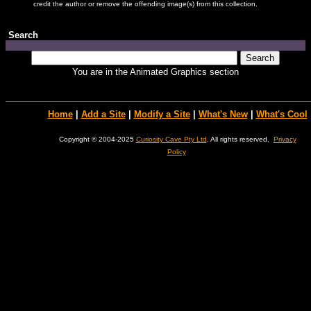
credit the author or remove the offending image(s) from this collection.
Search
You are in the Animated Graphics section
Home
|
Add a Site
|
Modify a Site
|
What's New
|
What's Cool
Copyright © 2004-2025
Curiosity Cave Pty Ltd
. All rights reserved.
Privacy
Policy