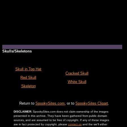
Skulls/Skeletons
Skull in Top Hat
Cracked Skull
Red Skull
White Skull
Skeleton
Return to
SpookySites.com
, or to
SpookySites Clipart
.
DISCLAIMER:
SpookySites.com does not claim ownership of the images
presented in this archive. They have been gathered from public domain
sources, and are assumed to be free of copyright. If any of these images
are in fact protected by copyright, please
contact us
and the we'll either