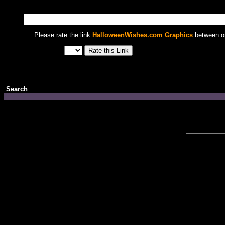
Please rate the link
HalloweenWishes.com Graphics
between on
Search