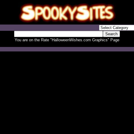
You are on the Rate "HalloweenWishes.com Graphics" Page