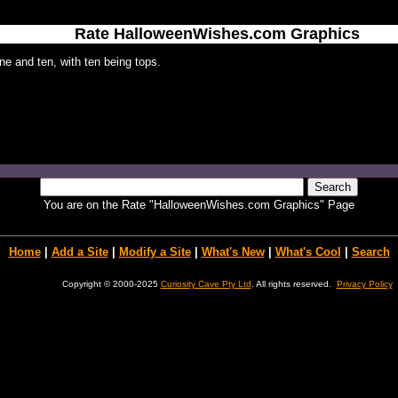
Rate HalloweenWishes.com Graphics
e and ten, with ten being tops.
You are on the Rate "HalloweenWishes.com Graphics" Page
Home
|
Add a Site
|
Modify a Site
|
What's New
|
What's Cool
|
Search
Copyright © 2000-2025
Curiosity Cave Pty Ltd
. All rights reserved.
Privacy Policy