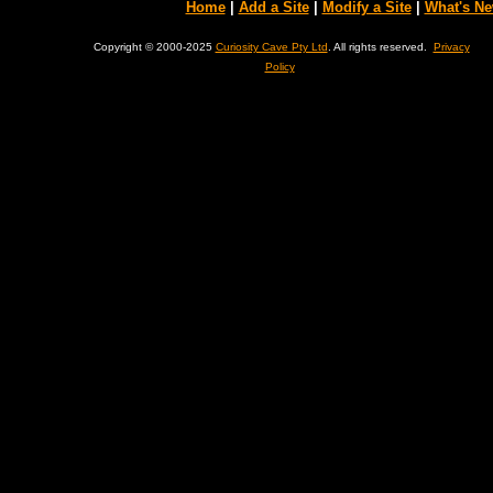
Home
|
Add a Site
|
Modify a Site
|
What's N
Copyright © 2000-2025
Curiosity Cave Pty Ltd
. All rights reserved.
Privacy
Policy