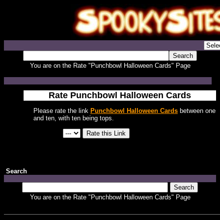
You are on the Rate "Punchbowl Halloween Cards" Page
Rate Punchbowl Halloween Cards
Please rate the link
Punchbowl Halloween Cards
between one
and ten, with ten being tops.
Search
You are on the Rate "Punchbowl Halloween Cards" Page