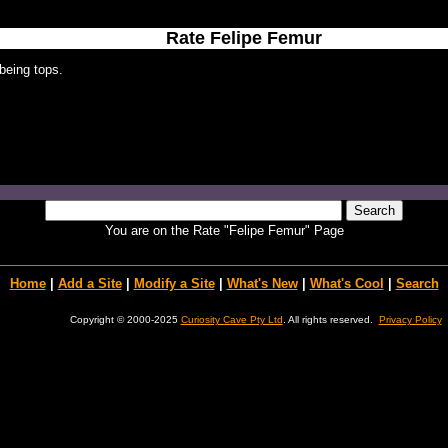
Rate Felipe Femur
being tops.
You are on the Rate "Felipe Femur" Page
Home
|
Add a Site
|
Modify a Site
|
What's New
|
What's Cool
|
Search
Copyright © 2000-2025
Curiosity Cave Pty Ltd
. All rights reserved.
Privacy Policy