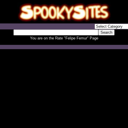
You are on the Rate "Felipe Femur" Page