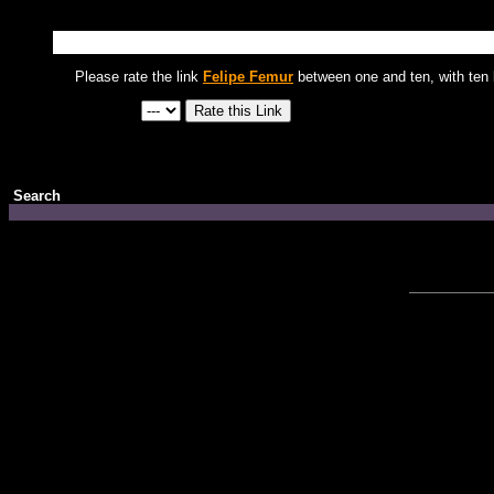
Please rate the link
Felipe Femur
between one and ten, with ten 
Search