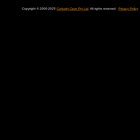
Copyright © 2000-2025
Curiosity Cave Pty Ltd
. All rights reserved.
Privacy Policy