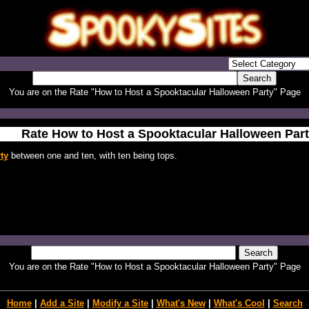
You are on the Rate "How to Host a Spooktacular Halloween Party" Page
Rate How to Host a Spooktacular Halloween Par
ty
between one and ten, with ten being tops.
You are on the Rate "How to Host a Spooktacular Halloween Party" Page
Home
|
Add a Site
|
Modify a Site
|
What's New
|
What's Cool
|
Search