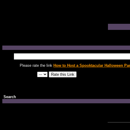
Please rate the link
How to Host a Spooktacular Halloween Par
Search