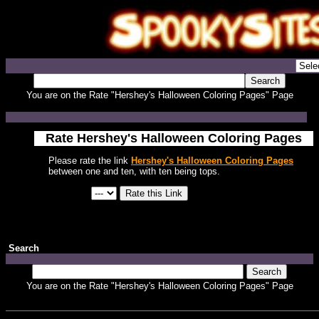
You are on the Rate "Hershey's Halloween Coloring Pages" Page
Rate Hershey's Halloween Coloring Pages
Please rate the link
Hershey's Halloween Coloring Pages
between one and ten, with ten being tops.
Search
You are on the Rate "Hershey's Halloween Coloring Pages" Page