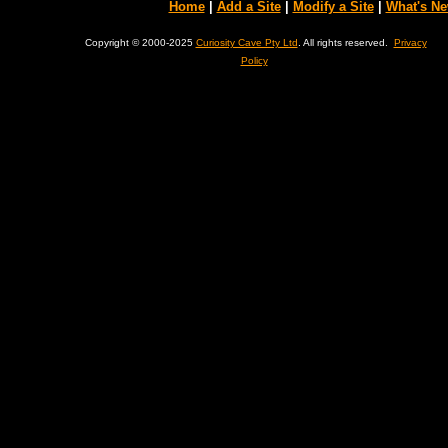
Home
|
Add a Site
|
Modify a Site
|
What's N
Copyright © 2000-2025
Curiosity Cave Pty Ltd
. All rights reserved.
Privacy
Policy