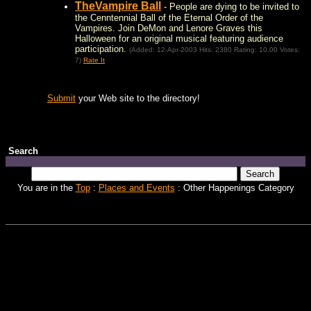
TheVampire Ball
- People are dying to be invited to
the Cenntennial Ball of the Eternal Order of the
Vampires. Join DeMon and Lenore Graves this
Halloween for an original musical featuring audience
participation.
(Added: 12-Apr-2003 Hits: 2380 Rating: 10.00 Votes:
7)
Rate It
Submit
your Web site to the directory!
Search
You are in the
Top
:
Places and Events
: Other Happenings Category