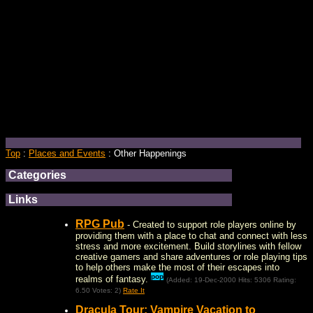
Top
:
Places and Events
: Other Happenings
Categories
Links
RPG Pub
- Created to support role players online by
providing them with a place to chat and connect with less
stress and more excitement. Build storylines with fellow
creative gamers and share adventures or role playing tips
to help others make the most of their escapes into
pop
realms of fantasy.
(Added: 19-Dec-2000 Hits: 5306 Rating:
6.50 Votes: 2)
Rate It
Dracula Tour: Vampire Vacation to