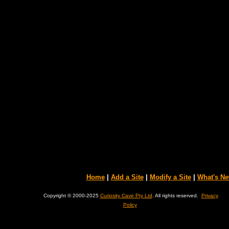
Home
|
Add a Site
|
Modify a Site
|
What's N
Copyright © 2000-2025
Curiosity Cave Pty Ltd
. All rights reserved.
Privacy
Policy