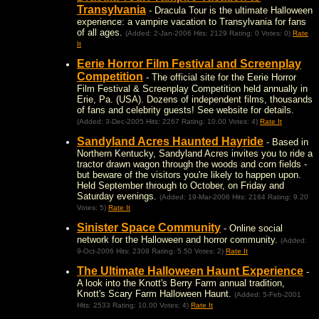
Transylvania
- Dracula Tour is the ultimate Halloween
experience: a vampire vacation to Transylvania for fans
of all ages.
(Added: 2-Jan-2006 Hits: 2129 Rating: 0 Votes: 0)
Rate
It
Eerie Horror Film Festival and Screenplay
Competition
- The official site for the Eerie Horror
Film Festival & Screenplay Competition held annually in
Erie, Pa. (USA). Dozens of independent films, thousands
of fans and celebrity guests! See website for details.
(Added: 3-Dec-2005 Hits: 2267 Rating: 10.00 Votes: 4)
Rate It
Sandyland Acres Haunted Hayride
- Based in
Northern Kentucky, Sandyland Acres invites you to ride a
tractor drawn wagon through the woods and corn fields -
but beware of the visitors you're likely to happen upon.
Held September through to October, on Friday and
Saturday evenings.
(Added: 19-Mar-2006 Hits: 2164 Rating: 9.20
Votes: 5)
Rate It
Sinister Space Community
- Online social
network for the Halloween and horror community.
(Added:
9-Oct-2006 Hits: 2308 Rating: 5.50 Votes: 2)
Rate It
The Ultimate Halloween Haunt Experience
-
A look into the Knott's Berry Farm annual tradition,
Knott's Scary Farm Halloween Haunt.
(Added: 5-Feb-2001
Hits: 2533 Rating: 10.00 Votes: 4)
Rate It