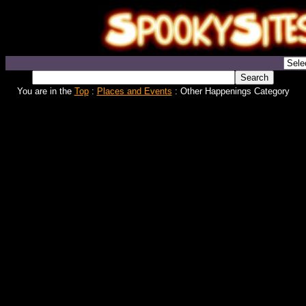
You are in the
Top
:
Places and Events
: Other Happenings Category