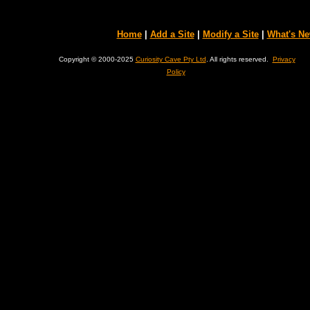
Home
|
Add a Site
|
Modify a Site
|
What's N
Copyright © 2000-2025
Curiosity Cave Pty Ltd
. All rights reserved.
Privacy
Policy