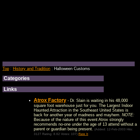
Top
:
History and Tradition
: Halloween Customs
Categories
Links
Atrox Factory
- Dr. Slain is waiting in his 48,000
square foot warehouse just for you. The Largest Indoor
Haunted Attraction in the Southeast United States is
back for another year of madness and mayhem.
NOTE:
Because of the nature of this event Atrox strongly
recommends no-one under the age of 13 attend without a
parent or guardian being present.
(Added: 12-Feb-2003 Hits:
3127 Rating: 8.62 Votes: 107)
Rate It