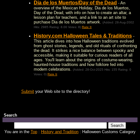
Dia de los Muertos/Day of the Dead
- An
overview of the Mexican Holiday, Dia de los Muertos,
Day of the Dead, with info on how to create an altar, a
lesson plan for teachers, and a link to an art site to
purchase Dia de los Muertos artwork.
(Added: 28-Aug-2002
Hits: 2985 Rating: 8.00 Votes: 8)
Rate It
History.com Halloween Tales & Traditions
-
This article dives into how Halloween traditions evolved
from ghost stories, legends, and old rituals of confronting
the dead. It strikes a nice balance between spooky and
accessible, making it suitable for curious readers of all
ages. You'll learn about the origins of costume-wearing,
haunted-house traditions and how folklore fed into
modern celebrations.
(Added: 28-Oct-2025 Hits: 155 Rating: 0
Votes: 0)
Rate It
Submit
your Web site to the directory!
Search
You are in the
Top
:
History and Tradition
: Halloween Customs Category