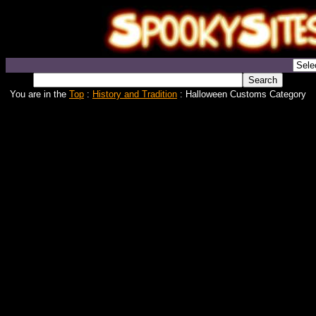
You are in the
Top
:
History and Tradition
: Halloween Customs Category